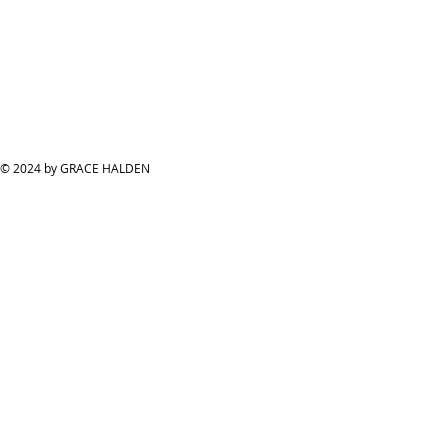
© 2024 by GRACE HALDEN