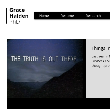
Grace
Halden
Home
Resume
Research
PhD
Things 
Last year in
Birkbeck College, University of London. 
thought prov