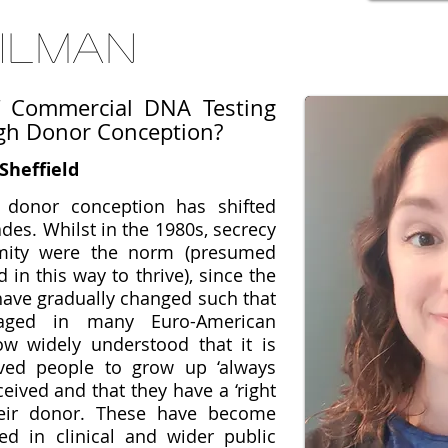
Gilman
f Commercial DNA Testing
gh Donor Conception?
Sheffield
 donor conception has shifted
des. Whilst in the 1980s, secrecy
mity were the norm (presumed
 in this way to thrive), since the
 have gradually changed such that
aged in many Euro-American
now widely understood that it is
ived people to grow up ‘always
eived and that they have a ‘right
heir donor. These have become
d in clinical and wider public