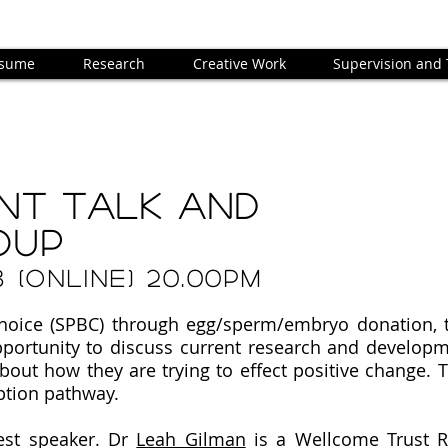
sume
Research
Creative Work
Supervision and
nt TALK AND
OUP
3 (ONLINE) 20.00PM
choice (SPBC) through egg/sperm/embryo donation,
pportunity to discuss current research and develop
out how they are trying to effect positive change. T
ption pathway.
est speaker.
Dr
Leah Gilman
is a Wellcome Trust R